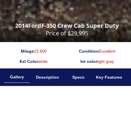
2014
Ford
F-350 Crew Cab Super Duty
Price of $
29,995
Milage
23,600
Condition
Excellent
Ext Color
white
Int color
light gray
Gallery
Description
Specs
Key Features