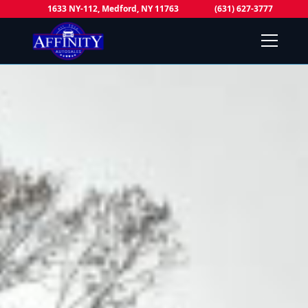
1633 NY-112, Medford, NY 11763
(631) 627-3777