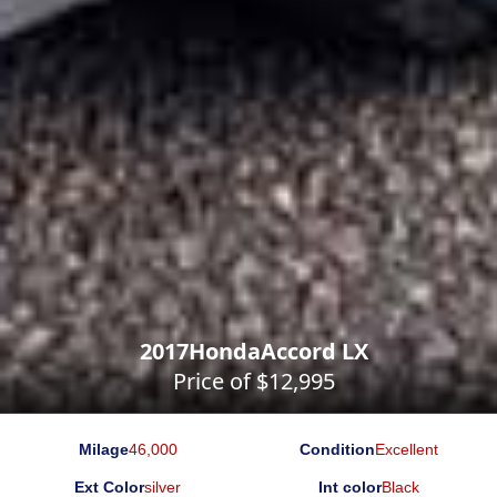
2017
Honda
Accord LX
Price of $
12,995
Milage
46,000
Condition
Excellent
Ext Color
silver
Int color
Black