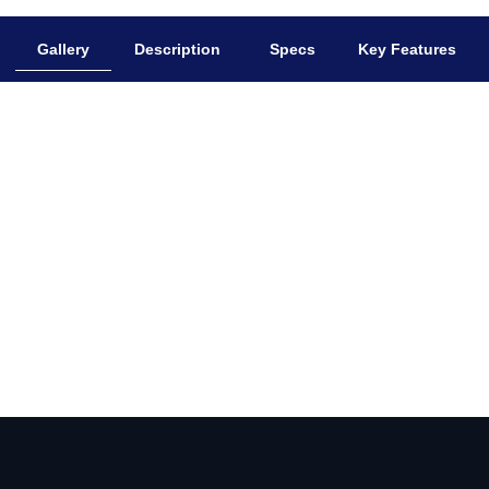
Gallery
Description
Specs
Key Features