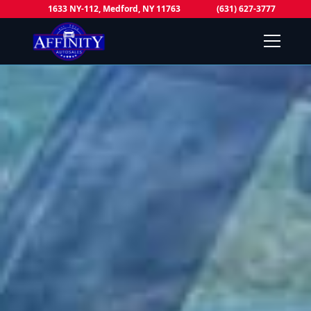
1633 NY-112, Medford, NY 11763
(631) 627-3777